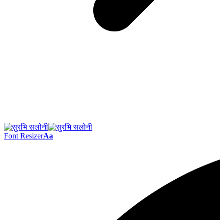
Font Resizer
Aa