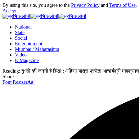
By using this site, you agree to the
Privacy Policy
and
Terms of Use
.
Accept
National
State
Social
Entertainment
Mumbai / Maharashtra
Video
E-Magazine
Reading:
दुःखों की जननी है हिंसा : अहिंसा यात्रा प्रणेता आचार्यश्री महाश्रमण
Share
Font Resizer
Aa