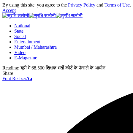
By using this site, you agree to the
Privacy Policy
and
Terms of Use
.
Accept
National
State
Social
Entertainment
Mumbai / Maharashtra
Video
E-Magazine
Reading:
यूपी में 68,500 शिक्षक भर्ती कोर्ट के फैसले के आधीन
Share
Font Resizer
Aa