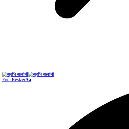
Font Resizer
Aa