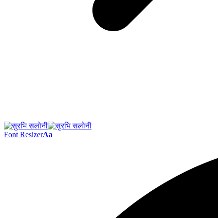
Font Resizer
Aa