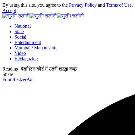
By using this site, you agree to the
Privacy Policy
and
Terms of Use
.
Accept
National
State
Social
Entertainment
Mumbai / Maharashtra
Video
E-Magazine
Reading:
बैडमिंटन कोर्ट में उतरी श्रद्धा कपूर
Share
Font Resizer
Aa