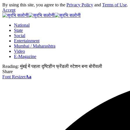
By using this site, you agree to the
Privacy Policy
and
Terms of Use
.
Accept
National
State
Social
Entertainment
Mumbai / Maharashtra
Video
E-Magazine
Reading:
मुंबई में पहला दृष्टिहीन फ्रेंडली स्टेशन बना बोरीवली
Share
Font Resizer
Aa