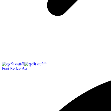
Font Resizer
Aa