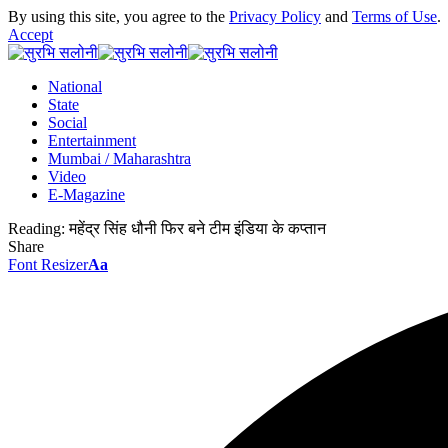
By using this site, you agree to the
Privacy Policy
and
Terms of Use
.
Accept
National
State
Social
Entertainment
Mumbai / Maharashtra
Video
E-Magazine
Reading:
महेंद्र सिंह धौनी फिर बने टीम इंडिया के कप्तान
Share
Font Resizer
Aa