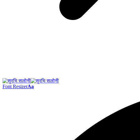
Font Resizer
Aa