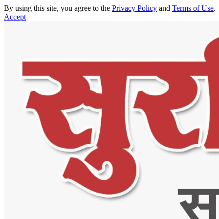
By using this site, you agree to the
Privacy Policy
and
Terms of Use
.
Accept