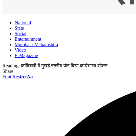
National
State
Social
Entertainment
Mumbai / Maharashtra
Video
E-Magazine
Reading:
कांदिवली में मुम्बई स्तरीय जैन विद्या कार्यशाला संपन्न
Share
Font Resizer
Aa