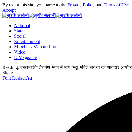
By using this site, you agree to the
Privacy Policy
and
Terms of Use
.
Accept
National
State
Social
Entertainment
Mumbai / Maharashtra
Video
E-Magazine
Reading:
कालबादेवी तेरापंथ भवन में भव्य भिक्षु भक्ति सन्ध्या का शानदार आयो
Share
Font Resizer
Aa