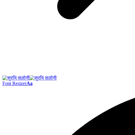
Font Resizer
Aa