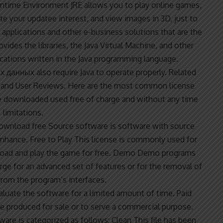
untime Environment JRE allows you to play online games,
te your updatee interest, and view images in 3D, just to
et applications and other e-business solutions that are the
vides the libraries, the Java Virtual Machine, and other
cations written in the Java programming language.
их данных
also require Java to operate properly. Related
nd User Reviews. Here are the most common license
e downloaded used free of charge and without any time
limitations.
ownload free
Source software is software with source
nhance. Free to Play This license is commonly used for
nload and play the game for free. Demo Demo programs
harge for an advanced set of features or for the removal of
rom the program’s interfaces.
valuate the software for a limited amount of time. Paid
e produced for sale or to serve a commercial purpose.
re is categorized as follows: Clean This file has been