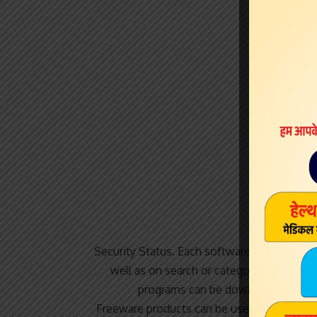
Security Status. Each software is released 
well as on search or category winrows. 
programs can be downloaded used f
Freeware products can be used free of cha