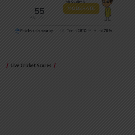
Live Cricket Scores