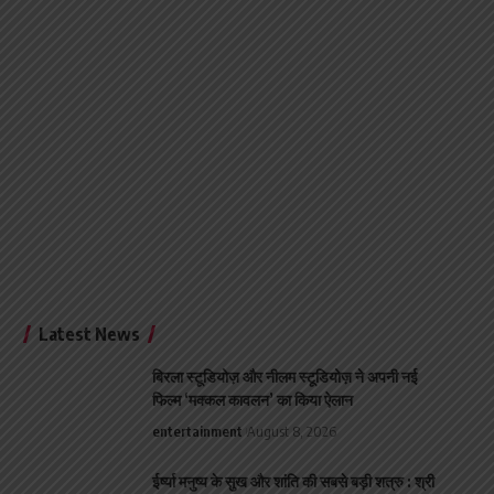
Latest News
बिरला स्टूडियोज़ और नीलम स्टूडियोज़ ने अपनी नई
फिल्म ‘मक्कल कावलन’ का किया ऐलान
entertainment
August 8, 2026
ईर्ष्या मनुष्य के सुख और शांति की सबसे बड़ी शत्रु : श्री