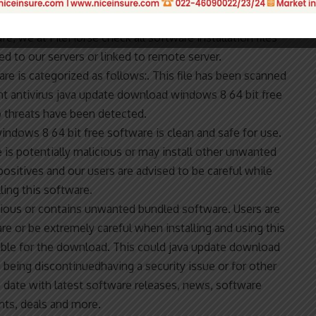
produced for sale or to serve a commercial purpose. To
fe, we at FileHorse check all software installation files
d to our servers or linked to remote server.
e is categorized as follows:. This file has been scanned
nt antivirus java update download windows 8 64 bit free
 threats have been detected.
windows 8 64 bit free software is clean and safe for use.
 is potentially malicious or may install other unwanted
ositives and our users are advised to be careful while
lling this software.
alicious or contains unwanted bundled software. Users are
are or be extremely careful when installing and using this
lable for the download. This could java update download
being discontinuedhaving a security issue or for other
to date with latest software releases, news, software
nts, deals and more.