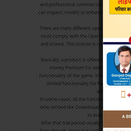
and professional commercial use. Open So
can inspect, modify or enhance. Programs re
personal a
There are many different open source licen
must comply with the Open Source Definitio
and shared. This license is commonly use
and pla
Basically, a product is offered Free to Pla
money Premium for additional features,
functionality of the game. In some cases,
limited functionality for free, but charg
advertisements f
In some cases, all the functionality is disa
time-limited like Downloaad software but th
to evaluate the soft
After that trial period usually 15 to 90 da
Even though, most trial software products a