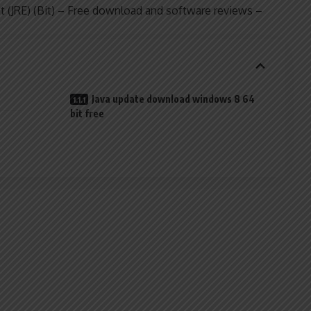
t (JRE) (Bit) – Free download and software reviews –
Java update download windows 8 64
bit free