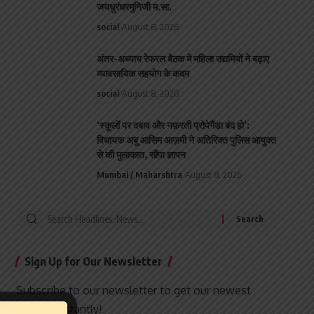
जयधुरंधरमुनिजी म.सा.
social
August 8, 2026
अंतर-अध्याय रेफरल बैठक में महिला उद्यमियों ने बढ़ाए
व्यावसायिक सहयोग के कदम
social
August 8, 2026
‘स्कूलों पर दबाव और नफ़रती प्रोपेगैंडा बंद हो’:
विधायक अबू आसिम आज़मी ने अतिरिक्त पुलिस आयुक्त
से की मुलाकात, सौंपा ज्ञापन
Mumbai / Maharshtra
August 8, 2026
Search
for:
Sign Up for Our Newsletter
Subscribe to our newsletter to get our newest
articles instantly!