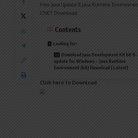
Free Java Update 8.Java Runtime Environmen
CNET Download
Contents
Looking for:
Download Java Development Kit bit 8-
update for Windows – .Java Runtime
Environment (bit) Download ( Latest)
Click here to Download