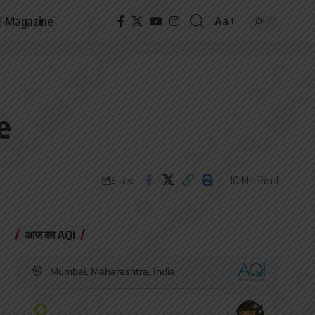
E-Magazine
Aa
Font
Resizer
e
10 Min Read
Share
आज का AQI