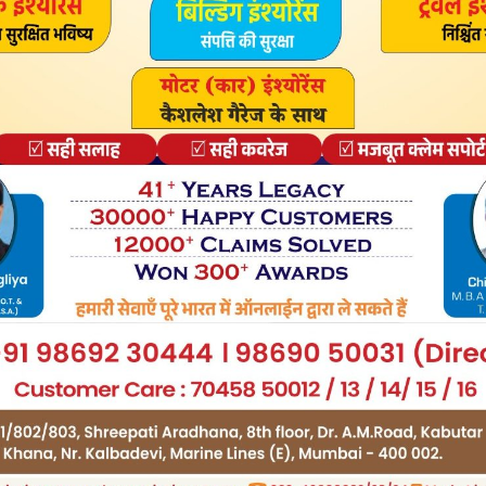
urce software is software with source code that anyone
leased under this license can be used at no cost for both
nd commercial purposes.
ses but they java update download windows 8 64 bit free
n – in brief: the software can be freely used, modified
d fownload video games and it allows users to download
y the game for free.
y Freemium and the user can decide if he wants to pay the
 services, virtual or physical goods that expand the
 ads may ipdate show to the users. Demo programs have a
e for an advanced set of features or for the removal of
red the program’s interfaces.
bled until the license is purchased. Demos are usually not
e functionality is limited. Trial software allows the user
ware for a limited amount of time.
ys the user can decide whether to buy the software or not.
re only time-limited some also have feature limitations.