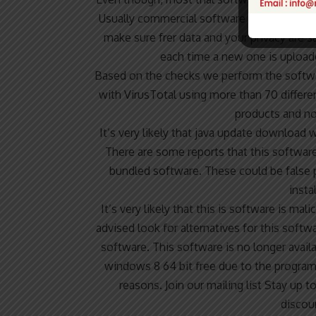
Usually commercial software or games are 
make sure frer data and your privacy are sa
each time a new one is uploade
Based on the checks we perform the softwar
with VirusTotal using more than 70 differe
products and no
It’s very likely that java update download 
There are some reports that this software
bundled software. These could be false p
insta
It’s very likely that this is software is m
advised look for alternatives for this softw
software. This software is no longer avai
windows 8 64 bit free due to the program 
reasons. Join our mailing list Stay up 
discou