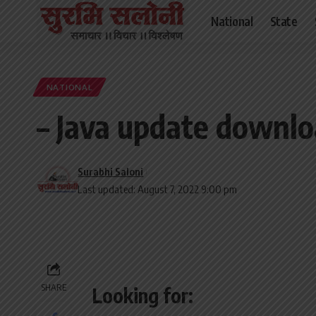
National
State
NATIONAL
– Java update downlo
Surabhi Saloni
Last updated: August 7, 2022 9:00 pm
SHARE
Looking for: