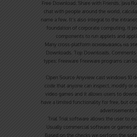
Free Download. Share with Friends. Java R
chat with people around the world, calcula
name a few. It’s also integral to the intran
foundation of corporate computing. It pro
components to run applets and appli
Many cross-platform
основываясь на эт
Downloads. Top Downloads. Comments a
types: Freeware Freeware programs can b
Open Source
Anyview cast windows 10 d
code that anyone can inspect, modify or e
video games and it allows users to dow
have a limited functionality for free, but c
advertisements f
Trial Trial software allows the user to e
Usually commercial software or games ar
Based on the checks we perform the softwa