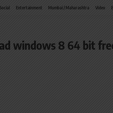
Social
Entertainment
Mumbai / Maharashtra
Video
ad windows 8 64 bit fre