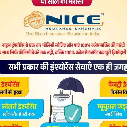
under license type that can be found on program pages as
Here are the most downnload license types:. Freeware
ree of charge and without any time limitations.
rge for both java update download windows 8 64 bit free