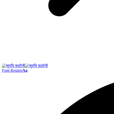
Font Resizer
Aa