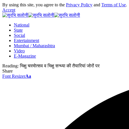
By using this site, you agree to the
Privacy Policy
and
Terms of Use
.
Accept
National
State
Social
Entertainment
Mumbai / Maharashtra
Video
E-Magazine
Reading:
भिक्षु चरमोत्सव व भिक्षु सन्ध्या की तैयारियां जोरों पर
Share
Font Resizer
Aa