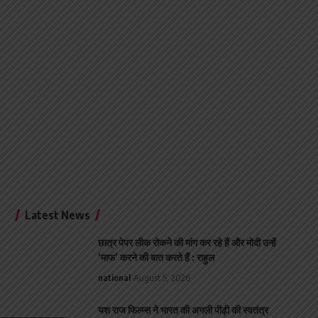
Latest News
छात्र पेपर लीक रोकने की मांग कर रहे हैं और मोदी उन्हें
‘माफ’ करने की बात करते हैं : राहुल
national
August 5, 2026
यश राज फिल्म्स ने भारत की अगली पीढ़ी की स्वतंत्र