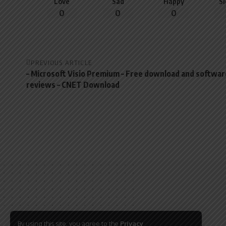
Love
Sad
Happy
S
0
0
0
PREVIOUS ARTICLE
– Microsoft Visio Premium – Free download and softwar
reviews – CNET Download
By using this site, you agree to the
Privacy