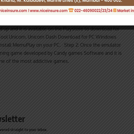
Magical Run for PC Windows 10,8,7 –
ForWindowsPC
d up and it is available on the Playstore to download for
Cool Unicorn. Unicorn Dash Download for PC Windows
Install MemuPlay on your PC. · Step 2: Once the emulator
unning game developed by Candy games Software and it is
ne of the most addictive games.
sletter
vered straight to your inbox.