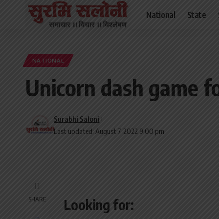
National
State
NATIONAL
Unicorn dash game fo
Surabhi Saloni
Last updated: August 7, 2022 9:00 pm
SHARE
Looking for: