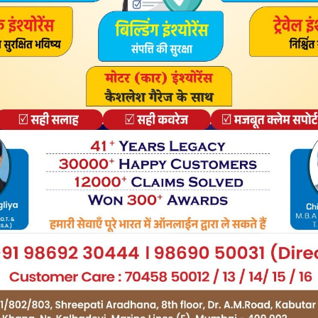
C Windows 10/8/7 Laptop – Step by step guide on Games
pseed, Beauty Plus. Download Cool Unicorn Dash PC for
orn Dash for PC or Computer with operating systems such
s Windows 7, 8,