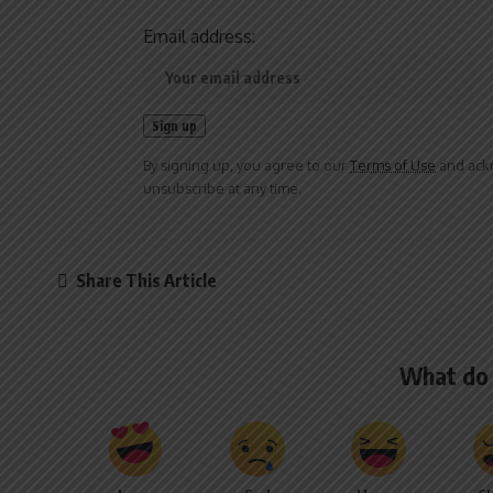
Email address:
By signing up, you agree to our
Terms of Use
and ackn
unsubscribe at any time.
Share This Article
What do 