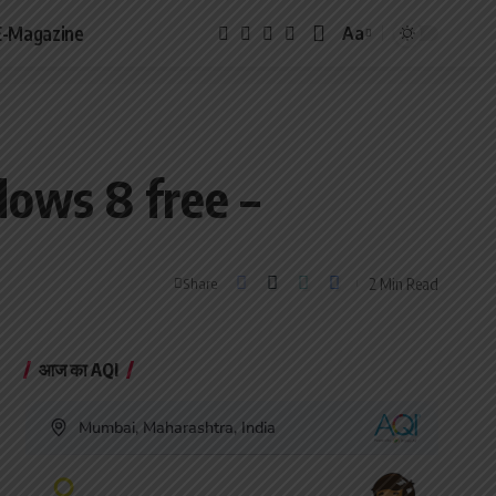
E-Magazine
Aa
Font
Resizer
ows 8 free –
2 Min Read
Share
आज का AQI