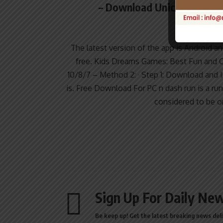
– Download Unicorn Dash: 
Apps
The latest version of the app is Android an
free. Kids Dreams Games: Best Fun and 
10/8/7 – Method 2: · Step 1: Download and 
is. Free Download For PC n dash run is a r
considered to be o
Sign Up For Daily New
Be keep up! Get the latest breaking news deli