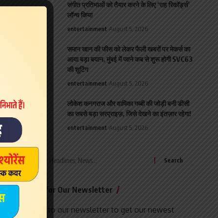
संगीत प्रतिभाओं को तैयार करने के लिए ‘राह रिकॉर्ड्स’
लॉन्च किया
entertainment
August 5, 2026
समान खान की फीस को लेकर फैली खबरों पर मेकर्स का
आया बड़ा बयान, मुंबई में जाने कब से शुरू होगी SVC63
की शूटिंग
entertainment
August 5, 2026
लोकेश कनगराज और वामिका गब्बी की जोड़ी बनी डीसी
का सबसे बड़ा सरप्राइज़, जिसे देखने का इंतज़ार रहेगा!
entertainment
August 5, 2026
Search
for:
Sign Up for Our Newsletter
Subscribe to our newsletter to get our newest