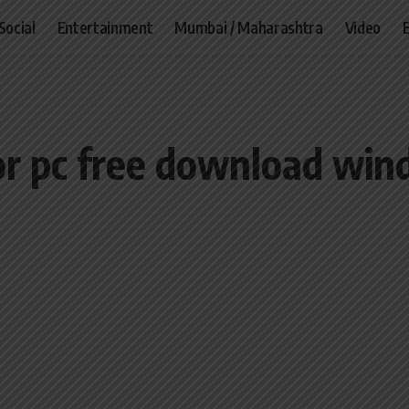
Social
Entertainment
Mumbai / Maharashtra
Video
r pc free download wind