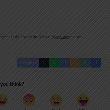
owledge the data practices in our
Privacy Policy
. You may
Facebook
you think?