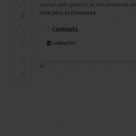
Unicorn dash game for pc free download win
Click here to Download
Contents
Looking for: