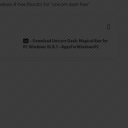
dows 8 free.Results for “unicorn dash free”
– Download Unicorn Dash: Magical Run for
PC Windows 10,8,7 – AppsForWindowsPC