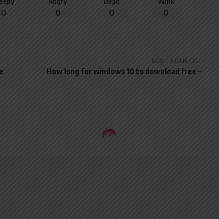
leepy
Angry
Dead
Wink
0
0
0
0
NEXT ARTICLE
e
How long for windows 10 to download free –