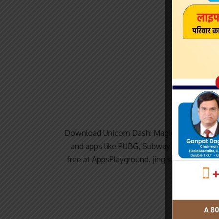
Download Unicorn Dash: Magical Run for P
and apps like PUBG, Subway surfers, Sna
free at AppsPlayground. jing sanshui Unic
a