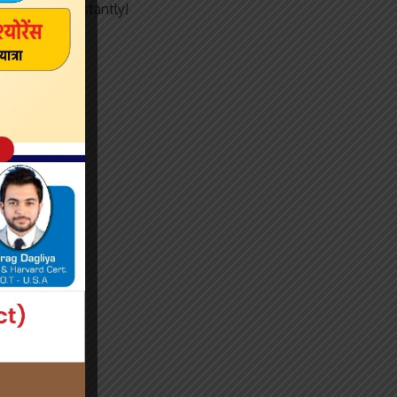
articles instantly!