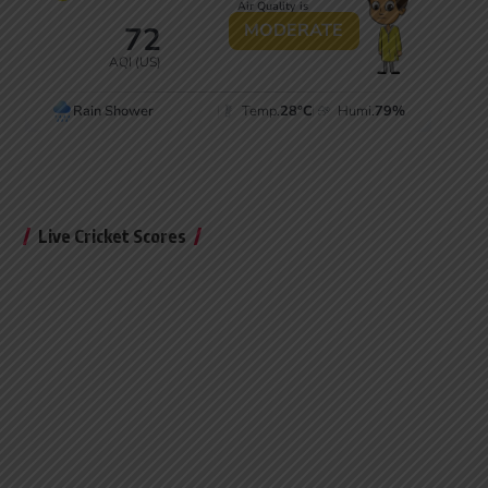
Live Cricket Scores