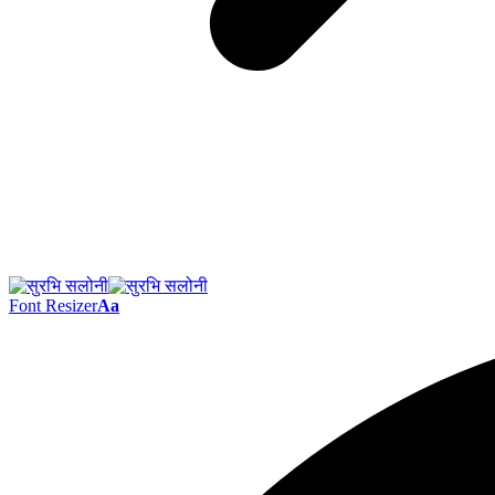
Font Resizer
Aa