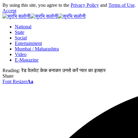
By using this site, you agree to the
Privacy Policy
and
Terms of Use
.
Accept
National
State
Social
Entertainment
Mumbai / Maharashtra
Video
E-Magazine
Reading:
रेड वेलवेट केक बनाकर उनसे करें प्यार का इजहार
Share
Font Resizer
Aa