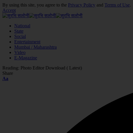
By using this site, you agree to the
Privacy Policy
and
Terms of Use
.
Accept
National
State
Social
Entertainment
Mumbai / Maharashtra
Video
E-Magazine
Reading:
Photo Editor Download ( Latest)
Share
Font
Aa
Resizer