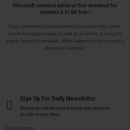
Microsoft essential antivirus free download for
windows 8 32 bit free –
Each software is released under license type that can be
found on program pages as well as on search or category
pages. Related Downloads. What happens if I don’t install a
download manager?
Sign Up For Daily Newsletter
Be keep up! Get the latest breaking news delivered
straight to your inbox.
Email address: