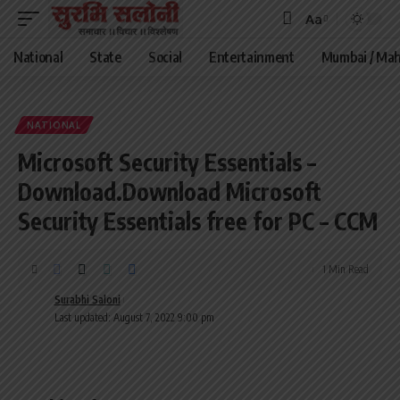
Aa
Font
Resizer
National
State
Social
Entertainment
Mumbai / Mah
NATIONAL
Microsoft Security Essentials –
Download.Download Microsoft
Security Essentials free for PC – CCM
1 Min Read
Surabhi Saloni
Last updated: August 7, 2022 9:00 pm