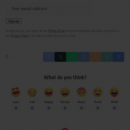
By signing up, you agree to our
Terms of Use
and acknowledge the data practices in
our
Privacy Policy
. You may unsubscribe at any time.
What do you think?
Love
Sad
Happy
Sleepy
Angry
Dead
Wink
0
0
0
0
0
0
0