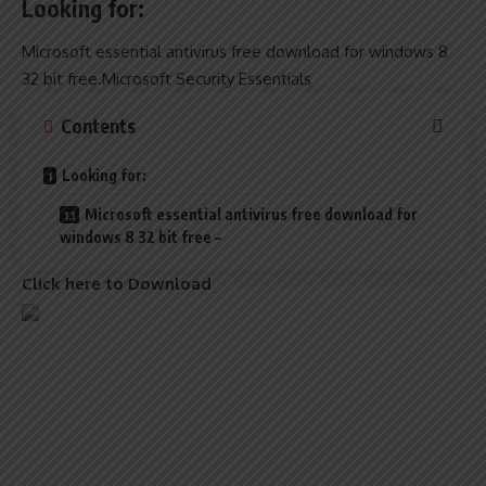
Looking for:
Microsoft essential antivirus free download for windows 8
32 bit free.Microsoft Security Essentials
Contents
Looking for:
Microsoft essential antivirus free download for
windows 8 32 bit free –
Click here to Download