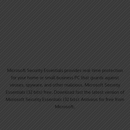
Microsoft Security Essentials provides real-time protection
for your home or small business PC that guards against
viruses, spyware, and other malicious. Microsoft Security
Essentials (32 bits) free. Download fast the latest version of
Microsoft Security Essentials (32 bits): Antivirus for free from
Microsoft.