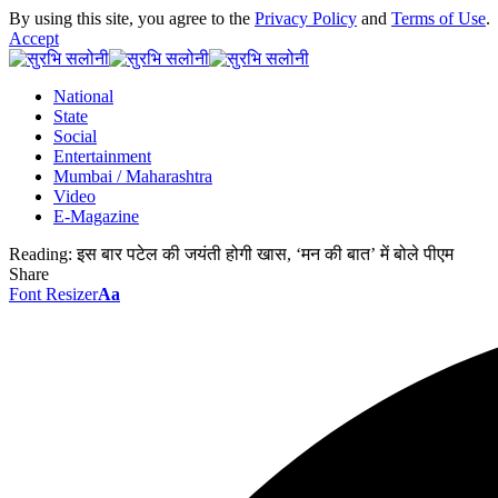
By using this site, you agree to the
Privacy Policy
and
Terms of Use
.
Accept
National
State
Social
Entertainment
Mumbai / Maharashtra
Video
E-Magazine
Reading:
इस बार पटेल की जयंती होगी खास, ‘मन की बात’ में बोले पीएम
Share
Font Resizer
Aa