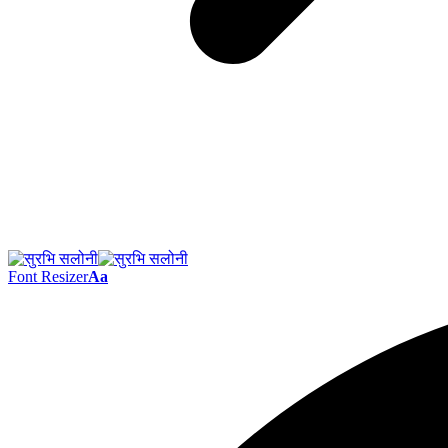
Font Resizer
Aa