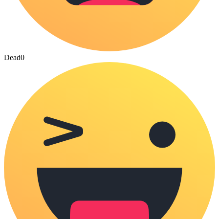
Dead
0