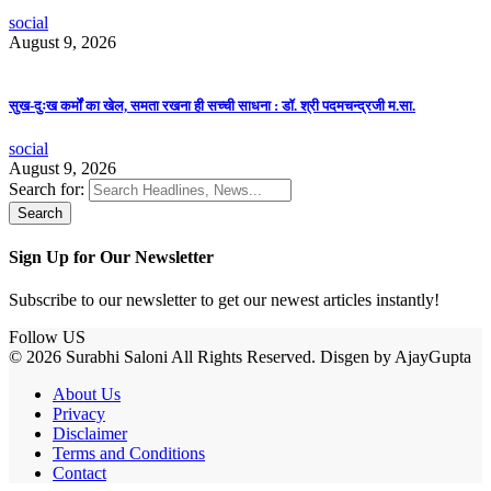
social
August 9, 2026
सुख-दुःख कर्मों का खेल, समता रखना ही सच्ची साधना : डॉ. श्री पदमचन्द्रजी म.सा.
social
August 9, 2026
Search for:
Sign Up for Our Newsletter
Subscribe to our newsletter to get our newest articles instantly!
Follow US
© 2026 Surabhi Saloni All Rights Reserved. Disgen by AjayGupta
About Us
Privacy
Disclaimer
Terms and Conditions
Contact