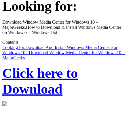
Looking for:
Download Window Media Center for Windows 10 –
MajorGeeks.How to Download & Install Windows Media Center
on Windows? – Windows Dot
Contents
Looking for:
Download And Install Windows Media Center For
Windows 10
– Download Window Media Center for Windows 10 –
MajorGeeks
Click here to
Download