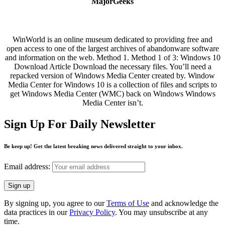
MajorGeeks
WinWorld is an online museum dedicated to providing free and
open access to one of the largest archives of abandonware software
and information on the web. Method 1. Method 1 of 3: Windows 10
Download Article Download the necessary files. You’ll need a
repacked version of Windows Media Center created by. Window
Media Center for Windows 10 is a collection of files and scripts to
get Windows Media Center (WMC) back on Windows Windows
Media Center isn’t.
Sign Up For Daily Newsletter
Be keep up! Get the latest breaking news delivered straight to your inbox.
Email address:
By signing up, you agree to our
Terms of Use
and acknowledge the
data practices in our
Privacy Policy
. You may unsubscribe at any
time.