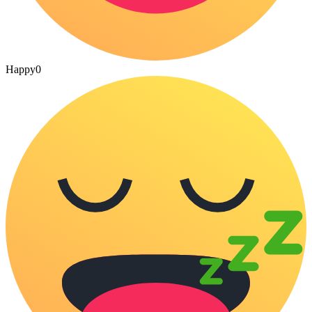
Happy
0