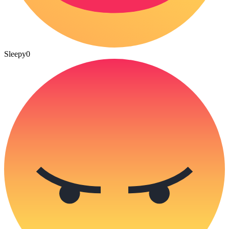
Sleepy
0