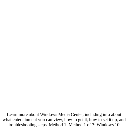
Learn more about Windows Media Center, including info about
what entertainment you can view, how to get it, how to set it up, and
troubleshooting steps. Method 1. Method 1 of 3: Windows 10