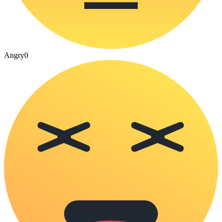
Angry
0