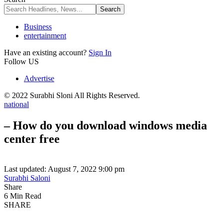
Business
entertainment
Have an existing account?
Sign In
Follow US
Advertise
© 2022 Surabhi Sloni All Rights Reserved.
national
– How do you download windows media
center free
Last updated: August 7, 2022 9:00 pm
Surabhi Saloni
Share
6 Min Read
SHARE