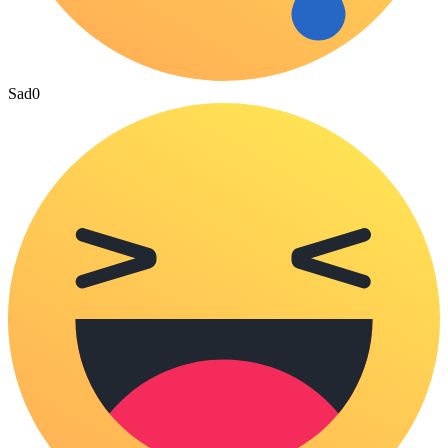
Sad
0