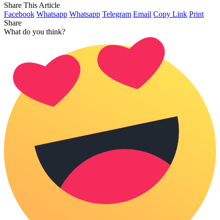
Share This Article
Facebook
Whatsapp
Whatsapp
Telegram
Email
Copy Link
Print
Share
What do you think?