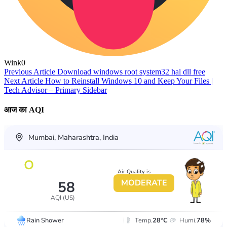
Wink
0
Previous Article
Download windows root system32 hal dll free
Next Article
How to Reinstall Windows 10 and Keep Your Files |
Tech Advisor – Primary Sidebar
आज का AQI