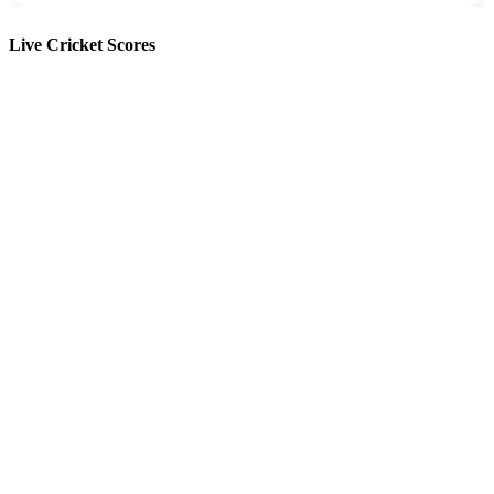
Live Cricket Scores