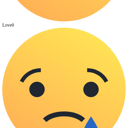
Love
0