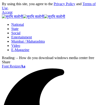
By using this site, you agree to the
Privacy Policy
and
Terms of
Use
.
Accept
National
State
Social
Entertainment
Mumbai / Maharashtra
Video
E-Magazine
Reading:
– How do you download windows media center free
Share
Font Resizer
Aa