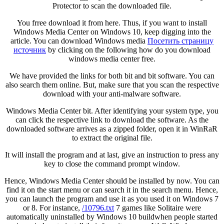
Protector to scan the downloaded file.
You frree download it from here. Thus, if you want to install
Windows Media Center on Windows 10, keep digging into the
article. You can download Windows media
Посетить страницу
источник
by clicking on the following how do you download
windows media center free.
We have provided the links for both bit and bit software. You can
also search them online. But, make sure that you scan the respective
download with your anti-malware software.
Windows Media Center bit. After identifying your system type, you
can click the respective link to download the software. As the
downloaded software arrives as a zipped folder, open it in WinRaR
to extract the original file.
It will install the program and at last, give an instruction to press any
key to close the command prompt window.
Hence, Windows Media Center should be installed by now. You can
find it on the start menu or can search it in the search menu. Hence,
you can launch the program and use it as you used it on Windows 7
or 8. For instance,
/10796.txt
7 games like Solitaire were
automatically uninstalled by Windows 10 buildwhen people started