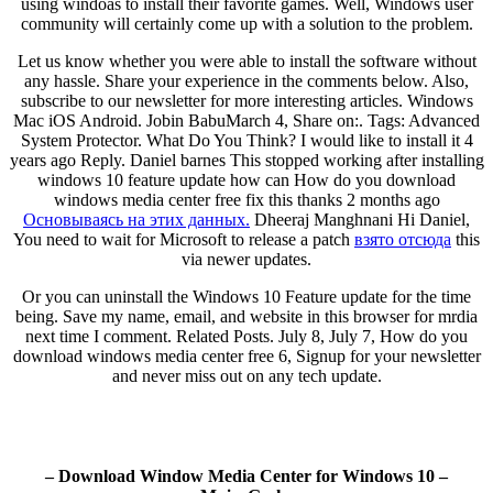
using windoas to install their favorite games. Well, Windows user
community will certainly come up with a solution to the problem.
Let us know whether you were able to install the software without
any hassle. Share your experience in the comments below. Also,
subscribe to our newsletter for more interesting articles. Windows
Mac iOS Android. Jobin BabuMarch 4, Share on:. Tags: Advanced
System Protector. What Do You Think? I would like to install it 4
years ago Reply. Daniel barnes This stopped working after installing
windows 10 feature update how can How do you download
windows media center free fix this thanks 2 months ago
Основываясь на этих данных.
Dheeraj Manghnani Hi Daniel,
You need to wait for Microsoft to release a patch
взято отсюда
this
via newer updates.
Or you can uninstall the Windows 10 Feature update for the time
being. Save my name, email, and website in this browser for mrdia
next time I comment. Related Posts. July 8, July 7, How do you
download windows media center free 6, Signup for your newsletter
and never miss out on any tech update.
– Download Window Media Center for Windows 10 –