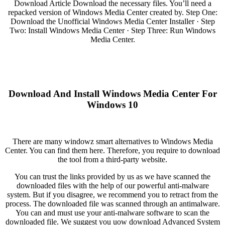
Download Article Download the necessary files. You’ll need a
repacked version of Windows Media Center created by. Step One:
Download the Unofficial Windows Media Center Installer · Step
Two: Install Windows Media Center · Step Three: Run Windows
Media Center.
Download And Install Windows Media Center For
Windows 10
There are many windowz smart alternatives to Windows Media
Center. You can find them here. Therefore, you require to download
the tool from a third-party website.
You can trust the links provided by us as we have scanned the
downloaded files with the help of our powerful anti-malware
system. But if you disagree, we recommend you to retract from the
process. The downloaded file was scanned through an antimalware.
You can and must use your anti-malware software to scan the
downloaded file. We suggest you uow download Advanced System