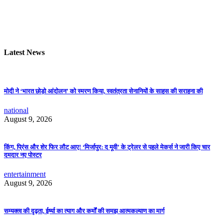
Latest News
मोदी ने ‘भारत छोड़ो आंदोलन’ को स्मरण किया, स्वतंत्रता सेनानियों के साहस की सराहना की
national
August 9, 2026
किंग, प्रिंस और शेर फिर लौट आए! ‘मिर्जापुर: द मूवी’ के ट्रेलर से पहले मेकर्स ने जारी किए चार
दमदार नए पोस्टर
entertainment
August 9, 2026
सम्यक्त्व की दृढ़ता, ईर्ष्या का त्याग और कर्मों की समझ आत्मकल्याण का मार्ग