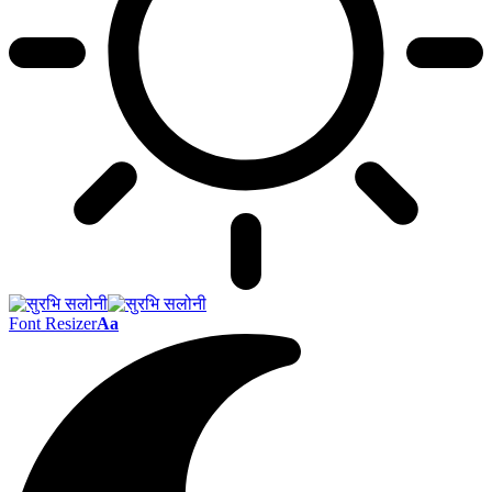
Font Resizer
Aa