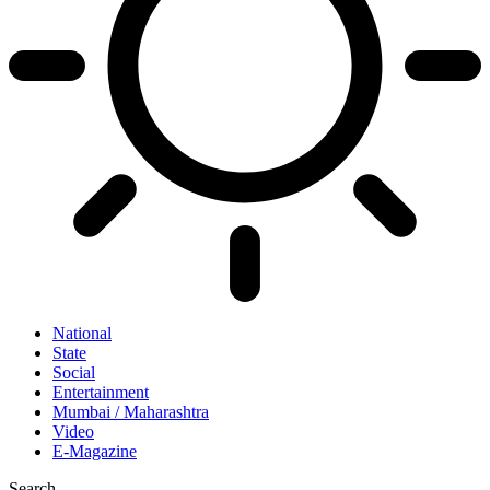
National
State
Social
Entertainment
Mumbai / Maharashtra
Video
E-Magazine
Search