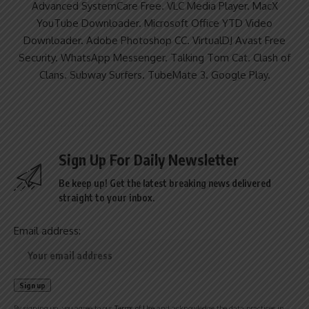
Advanced SystemCare Free. VLC Media Player. MacX
YouTube Downloader. Microsoft Office YTD Video
Downloader. Adobe Photoshop CC. VirtualDJ Avast Free
Security. WhatsApp Messenger. Talking Tom Cat. Clash of
Clans. Subway Surfers. TubeMate 3. Google Play.
Sign Up For Daily Newsletter
Be keep up! Get the latest breaking news delivered
straight to your inbox.
Email address:
By signing up, you agree to our
Terms of Use
and acknowledge the data practices in