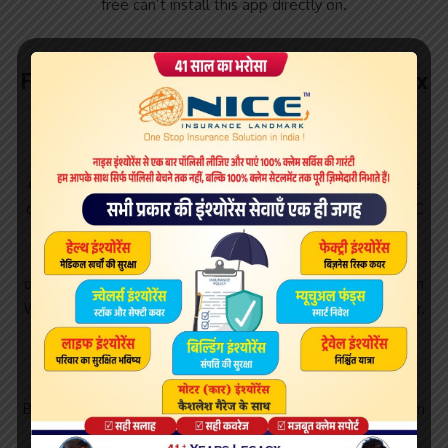
free can’t install this app directly on.
Freeflix hq windows download free. FreeFlix
TV Series
Find FreeFlix HQ software downloads at CNET , the most
comprehensive source for safe, trusted, and spyware-free
downloads on the Web. Free download FreeFlix HQ for PC
Windows or MAC from BrowserCam. IDMV published
FreeFlix HQ for Android operating system (os) mobile
devices. However if you ever wanted to run FreeFlix HQ on
Windows PC or MAC you can do so using Android emulator.
Sep 20, · How to Install FreeFlix HQ for Windows
10/8//7/XP/Vista & Mac? Firstly click on the given link to
download the bluestacks setup file. Then click on the run
Bluestacks and then click on the install button. Now click on
the finish option and then login to the account for ted