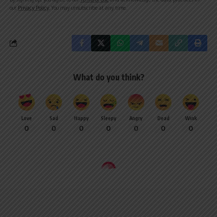
our
Privacy Policy
. You may unsubscribe at any time.
What do you think?
Love
Sad
Happy
Sleepy
Angry
Dead
Wink
0
0
0
0
0
0
0