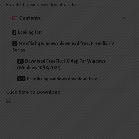
Freeflix hq windows download free –
Contents
Looking for:
Freeflix hq windows download free. FreeFlix TV
Series
Download FreeFlix HQ App For Windows
(Windows 10//8/7/XP).
Freeflix hq windows download free –
Click here to Download