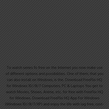
To watch series fo free on the Internet you now make use
of different options and possibilities. One of them, that you
can also install on Windows, is the. Download FreeFlix HQ
for Windows 10//8/7 Computers, PC & Laptops You get to
watch Movies, Shows, Anime, etc. for free with FreeFlix HQ
for Windows. Download FreeFlix HQ App For Windows
(Windows 10//8/7/XP) and enjoy the life with lag free, cost-