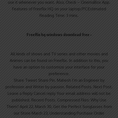
use it whenever you want. Also, Check – CinemaBox App.
Features of Freeflix HQ on your laptop/PC:Estimated
Reading Time: 3 mins.
Freeflix hq windows download free –
All kinds of shows and TV series and other movies and
Animes can be found on Freeflix. In addition to this, you
have an option to customize your interface for your
preference.
Share Tweet Share Pin. Mahesh I’m an Engineer by
profession and Writer by passion. Related Posts. Next Post.
Leave a Reply Cancel reply Your email address will not be
published. Recent Posts. Compressed Files: Why Use
Them? April 22, March 30, Get the Perfect Sunglasses from
our Store March 23, Understanding Purchase Order