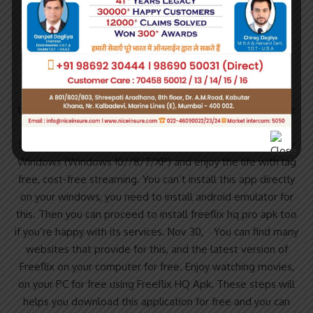
Reading Time: 3 mins.
Download FreeFlix HQ App For Windows (Windows
10//8/7/XP).
Jul 03, · FreeFlix HQ allows you to access a database of
thousands of HD Movies and TV Show for free. Movies are
organized by Category and you can browse Movies by
Subcategory: TV & Movies. Download FreeFlix HQ App For
Windows (Windows 10//8/7/XP) and enjoy the life with lag
free, cost-free streaming. You can’t install this app directly
on your windows, you need to install android emulator for
this. Then you can proceed to install freeflix hq pro apk too
if you’re happy with its services. Nov 30, · You can find many
websites that provide for this, and the latest version of
Freeflix on your computer for free. Enjoy watching movies,
on your PC for free using Freeflix HQ Apk. These steps will
helps you download this application for free and you can