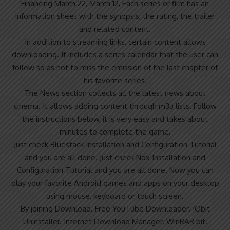
Financing March 22, March 12, Each series or film has an
information sheet with the synopsis, the rating, the trailer
and related content.
In addition to streaming links, certain content allows
downloading. It includes a series calendar that the user can
follow so as not to miss the emission of the last chapter of
his favorite series.
The News section collects all the latest news about
cinema. It allows adding content through m3u lists. Follow
the instructions below, it is very easy and takes about
minutes to complete the game.
Just check Bluestack Installation and Configuration Tutorial
and you are all done. Just check Nox Installation and
Configuration Tutorial and you are all done. Now you can
play your favorite Android games and apps on your desktop
using mouse, keyboard or touch screen.
By joining Download. Free YouTube Downloader. IObit
Uninstaller. Internet Download Manager. WinRAR bit.