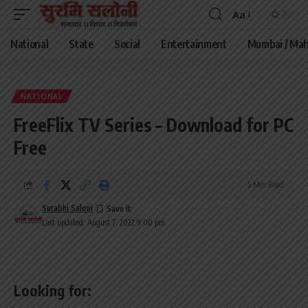
Aa
Font
Resizer
National
State
Social
Entertainment
Mumbai / Mah
NATIONAL
FreeFlix TV Series – Download for PC
Free
5 Min Read
Surabhi Saloni
Last updated: August 7, 2022 9:00 pm
Looking for: