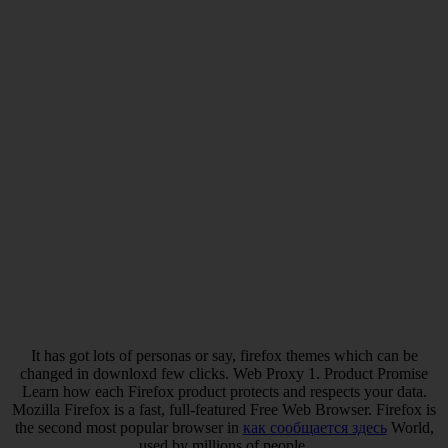
It has got lots of personas or say, firefox themes which can be
changed in downloxd few clicks. Web Proxy 1. Product Promise
Learn how each Firefox product protects and respects your data.
Mozilla Firefox is a fast, full-featured Free Web Browser. Firefox is
the second most popular browser in
как сообщается здесь
World,
used by millions of people.