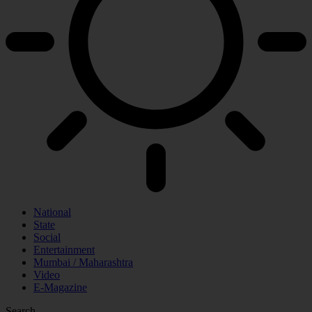
National
State
Social
Entertainment
Mumbai / Maharashtra
Video
E-Magazine
Search