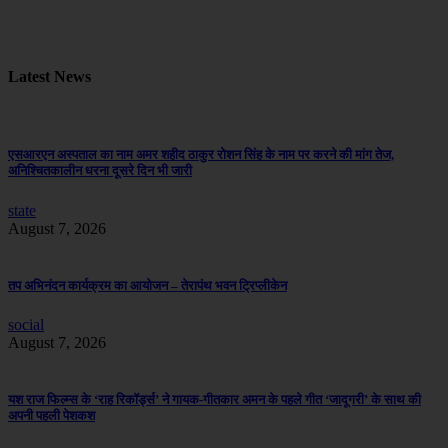
Latest News
एसआरएन अस्पताल का नाम अमर शहीद ठाकुर रोशन सिंह के नाम पर करने की मांग तेज,
अनिश्चितकालीन धरना दूसरे दिन भी जारी
state
August 7, 2026
तप अभिनंदन कार्यक्रम का आयोजन – तेरापंथ भवन ट्रिप्लीकेन
social
August 7, 2026
यश राज फिल्म्स के ‘राह रिकॉर्ड्स’ ने गायक-गीतकार अमन के पहले गीत ‘जादूगरी’ के साथ की
अपनी पहली पेशकश