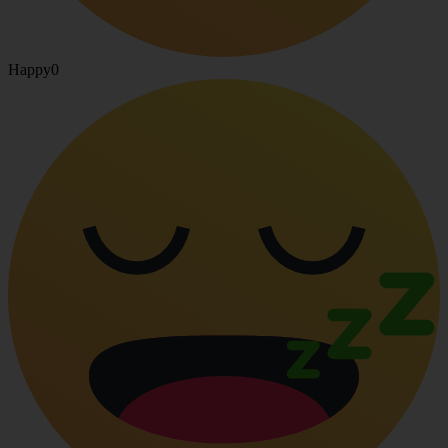
Happy
0