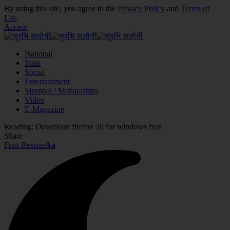
By using this site, you agree to the
Privacy Policy
and
Terms of
Use
.
Accept
National
State
Social
Entertainment
Mumbai / Maharashtra
Video
E-Magazine
Reading:
Download firefox 20 for windows free
Share
Font Resizer
Aa