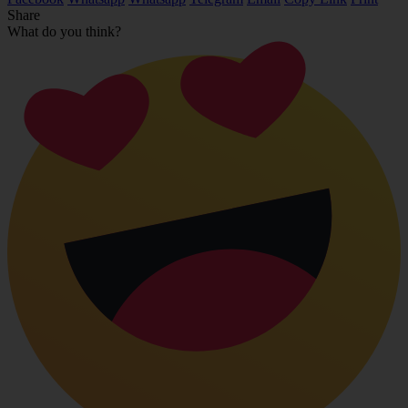
Share
What do you think?