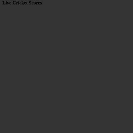
Live Cricket Scores