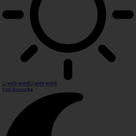
Font Resizer
Aa