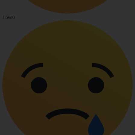
Love
0