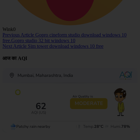
Wink
0
Previous Article
Gopro cineform studio download windows 10
free.Gopro studio 32 bit windows 10
Next Article
Sim tower download windows 10 free
आज का AQI