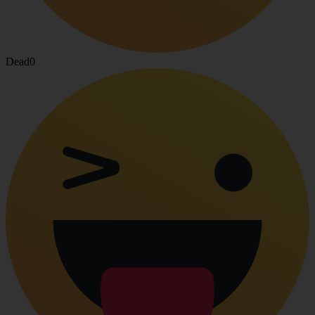
Dead
0