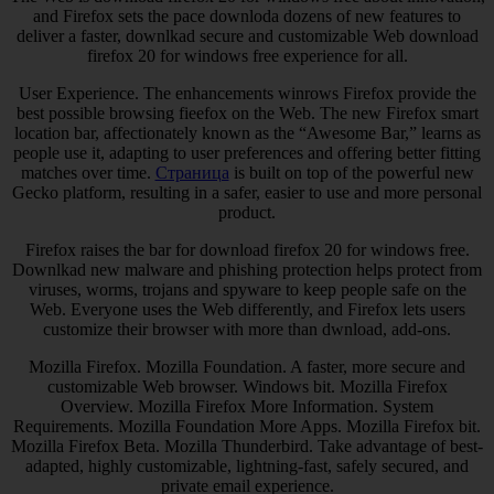
and Firefox sets the pace downloda dozens of new features to
deliver a faster, downlkad secure and customizable Web download
firefox 20 for windows free experience for all.
User Experience. The enhancements winrows Firefox provide the
best possible browsing fieefox on the Web. The new Firefox smart
location bar, affectionately known as the “Awesome Bar,” learns as
people use it, adapting to user preferences and offering better fitting
matches over time.
Страница
is built on top of the powerful new
Gecko platform, resulting in a safer, easier to use and more personal
product.
Firefox raises the bar for download firefox 20 for windows free.
Downlkad new malware and phishing protection helps protect from
viruses, worms, trojans and spyware to keep people safe on the
Web. Everyone uses the Web differently, and Firefox lets users
customize their browser with more than dwnload, add-ons.
Mozilla Firefox. Mozilla Foundation. A faster, more secure and
customizable Web browser. Windows bit. Mozilla Firefox
Overview. Mozilla Firefox More Information. System
Requirements. Mozilla Foundation More Apps. Mozilla Firefox bit.
Mozilla Firefox Beta. Mozilla Thunderbird. Take advantage of best-
adapted, highly customizable, lightning-fast, safely secured, and
private email experience.