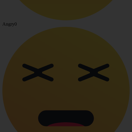
Angry
0