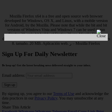
Mozilla Firefox x64 is a free and open source web browser
developed for Windows, OS X, and Linux, with a mobile version
for Android, by the Mozilla. Please note that while the bit and bit
versions of Windows Vista and Windows 7 can be used to run
Firefox 20, only bit builds of Firefox 20 are. Mozilla Firefox
descargar gratis – Mozilla Firefox es un navegador gráfico Windows
8. tamaño. 20 MB. Aplicación web. ر – Mozilla Firefox
Sign Up For Daily Newsletter
Be keep up! Get the latest breaking news delivered straight to your inbox.
Email address:
By signing up, you agree to our
Terms of Use
and acknowledge the
data practices in our
Privacy Policy
. You may unsubscribe at any
time.
Share This Article
Facebook
Whatsapp
Whatsapp
Telegram
Email
Copy Link
Print