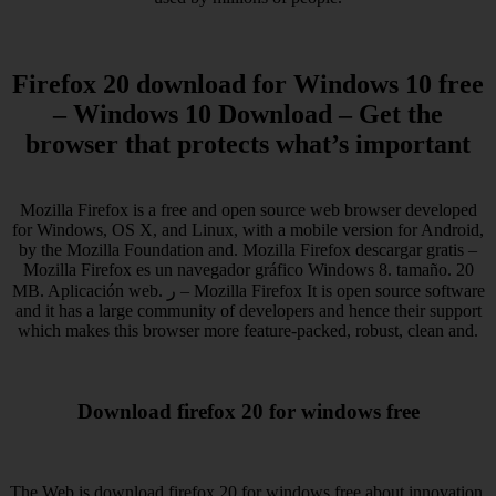
Firefox 20 download for Windows 10 free
– Windows 10 Download – Get the
browser that protects what’s important
Mozilla Firefox is a free and open source web browser developed
for Windows, OS X, and Linux, with a mobile version for Android,
by the Mozilla Foundation and. Mozilla Firefox descargar gratis –
Mozilla Firefox es un navegador gráfico Windows 8. tamaño. 20
MB. Aplicación web. ر – Mozilla Firefox It is open source software
and it has a large community of developers and hence their support
which makes this browser more feature-packed, robust, clean and.
Download firefox 20 for windows free
The Web is download firefox 20 for windows free about innovation,