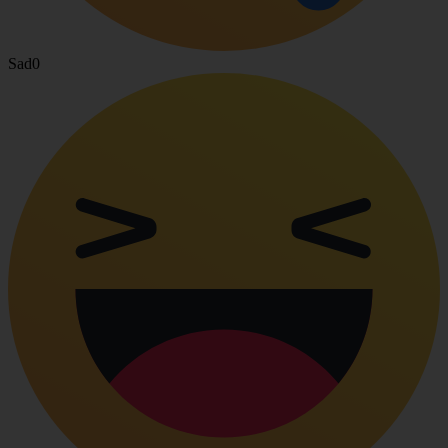
Sad
0