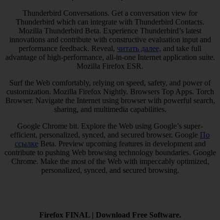
Thunderbird Conversations. Get a conversation view for
Thunderbird which can integrate with Thunderbird Contacts.
Mozilla Thunderbird Beta. Experience Thunderbird’s latest
innovations and contribute with constructive evaluation input and
performance feedback. Reveal,
читать далее,
and take full
advantage of high-performance, all-in-one Internet application suite.
Mozilla Firefox ESR.
Surf the Web comfortably, relying on speed, safety, and power of
customization. Mozilla Firefox Nightly. Browsers Top Apps. Torch
Browser. Navigate the Internet using browser with powerful search,
sharing, and multimedia capabilities.
Google Chrome bit. Explore the Web using Google’s super-
efficient, personalized, synced, and secured browser. Google
По
ссылке
Beta. Preview upcoming features in development and
contribute to pushing Web browsing technology boundaries. Google
Chrome. Make the most of the Web with impeccably optimized,
personalized, synced, and secured browsing.
Firefox FINAL | Download Free Software.