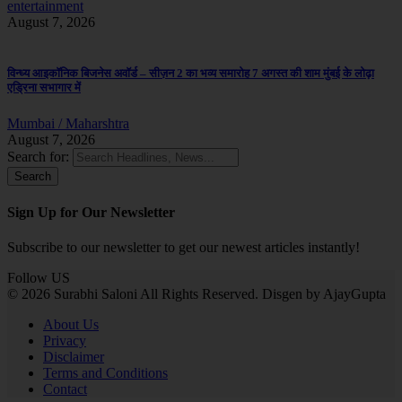
entertainment
August 7, 2026
विन्ध्य आइकॉनिक बिजनेस अवॉर्ड – सीज़न 2 का भव्य समारोह 7 अगस्त की शाम मुंबई के लोढ़ा
एड्रिना सभागार में
Mumbai / Maharshtra
August 7, 2026
Search for:
Sign Up for Our Newsletter
Subscribe to our newsletter to get our newest articles instantly!
Follow US
© 2026 Surabhi Saloni All Rights Reserved. Disgen by AjayGupta
About Us
Privacy
Disclaimer
Terms and Conditions
Contact