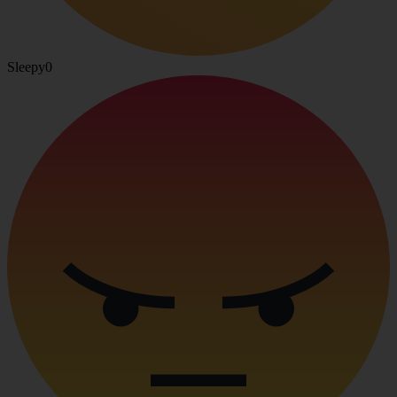
Sleepy
0