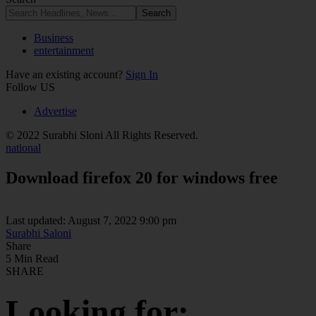
Business
entertainment
Have an existing account?
Sign In
Follow US
Advertise
© 2022 Surabhi Sloni All Rights Reserved.
national
Download firefox 20 for windows free
Last updated: August 7, 2022 9:00 pm
Surabhi Saloni
Share
5 Min Read
SHARE
Looking for: