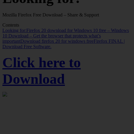
Mozilla Firefox Free Download – Share & Support
Contents
Looking for:
Firefox 20 download for Windows 10 free – Windows
10 Download – Get the browser that protects what’s
important
Download firefox 20 for windows free
Firefox FINAL |
Download Free Software.
Click here to
Download