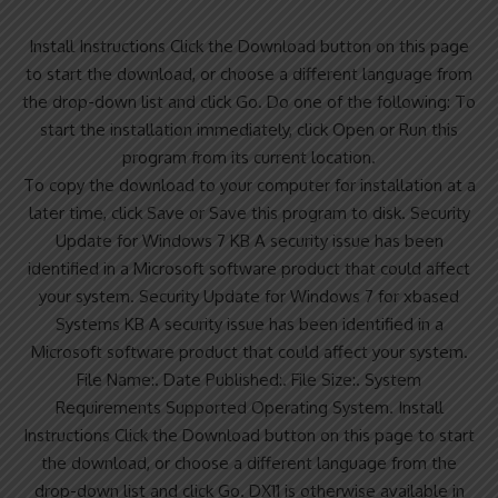
Install Instructions Click the Download button on this page
to start the download, or choose a different language from
the drop-down list and click Go. Do one of the following: To
start the installation immediately, click Open or Run this
program from its current location.
To copy the download to your computer for installation at a
later time, click Save or Save this program to disk. Security
Update for Windows 7 KB A security issue has been
identified in a Microsoft software product that could affect
your system. Security Update for Windows 7 for xbased
Systems KB A security issue has been identified in a
Microsoft software product that could affect your system.
File Name:. Date Published:. File Size:. System
Requirements Supported Operating System. Install
Instructions Click the Download button on this page to start
the download, or choose a different language from the
drop-down list and click Go. DX11 is otherwise available in