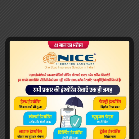
Get started with Microsoft Edge. Microsoft More Programs
Pages 1 2.
DirectX for Windows – Download it from Uptodown
for free