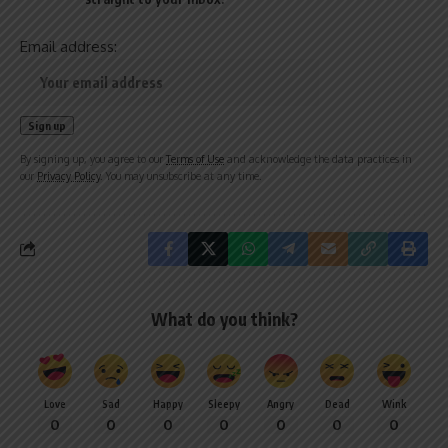
Email address:
By signing up, you agree to our
Terms of Use
and acknowledge the data practices in
our
Privacy Policy
. You may unsubscribe at any time.
What do you think?
Love
Sad
Happy
Sleepy
Angry
Dead
Wink
0
0
0
0
0
0
0