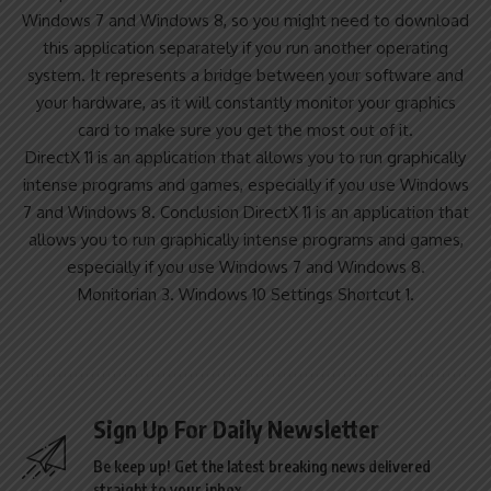
Windows 7 and Windows 8, so you might need to download
this application separately if you run another operating
system. It represents a bridge between your software and
your hardware, as it will constantly monitor your graphics
card to make sure you get the most out of it.
DirectX 11 is an application that allows you to run graphically
intense programs and games, especially if you use Windows
7 and Windows 8. Conclusion DirectX 11 is an application that
allows you to run graphically intense programs and games,
especially if you use Windows 7 and Windows 8.
Monitorian 3. Windows 10 Settings Shortcut 1.
Sign Up For Daily Newsletter
Be keep up! Get the latest breaking news delivered
straight to your inbox.