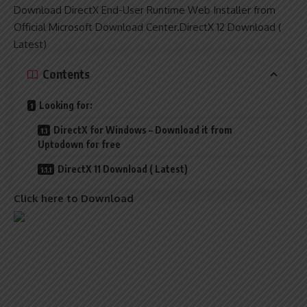
Download DirectX End-User Runtime Web Installer from
Official Microsoft Download Center.DirectX 12 Download (
Latest)
Contents
Looking for:
DirectX for Windows – Download it from
Uptodown for free
DirectX 11 Download ( Latest)
Click here to Download