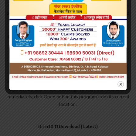
Trial software allows the user to evaluate the software for
a limited amount of time. DirectX 11 is one of the most used
and still relevant systems that many Windows users have
installed to run graphically intense programs and
applications and see files that are rich in graphical content.
Note that the DirectX Runtime Direct3D, DirectInput,
DirectSound is not part of this package as it is included as
part of the Windows operating system, and therefore
cannot be installed or uninstalled. Install Instructions Click
the Download button on this page to start the download,
or choose a different language from the drop-down list and
click Go. Do one of the following: To start the installation
immediately, click Open or Run this program from its current
location.
DirectX 11 Download ( Latest)