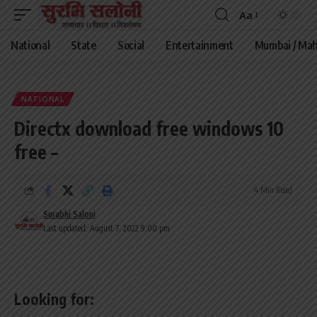
Aa
Font
Resizer
National
State
Social
Entertainment
Mumbai / Mah
NATIONAL
Directx download free windows 10
free –
4 Min Read
Surabhi Saloni
Last updated: August 7, 2022 9:00 pm
Looking for: