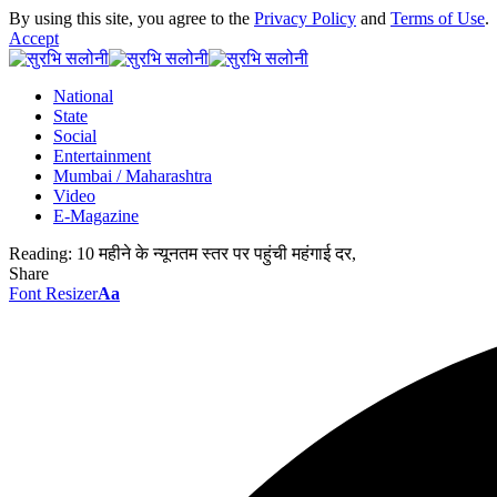
By using this site, you agree to the
Privacy Policy
and
Terms of Use
.
Accept
National
State
Social
Entertainment
Mumbai / Maharashtra
Video
E-Magazine
Reading:
10 महीने के न्यूनतम स्तर पर पहुंची महंगाई दर,
Share
Font Resizer
Aa