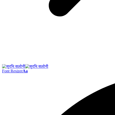
Font Resizer
Aa