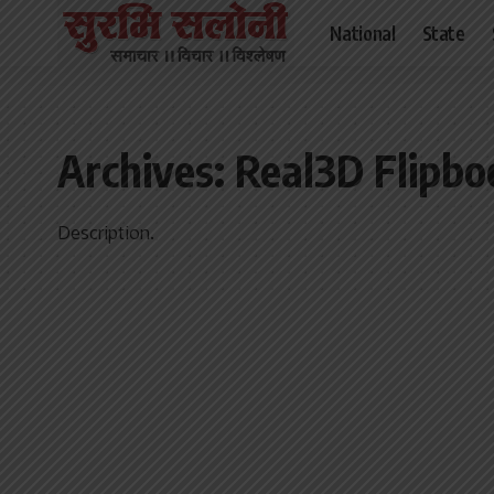
National
State
Archives:
Real3D Flipbo
Description.